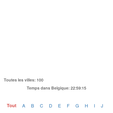
Toutes les villes:
100
Temps dans Belgique:
22:59:15
Tout
A
B
C
D
E
F
G
H
I
J