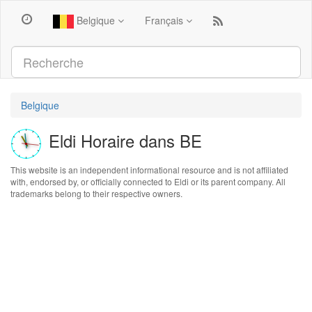
Belgique
Français
Belgique
Eldi Horaire dans BE
This website is an independent informational resource and is not affiliated
with, endorsed by, or officially connected to Eldi or its parent company. All
trademarks belong to their respective owners.