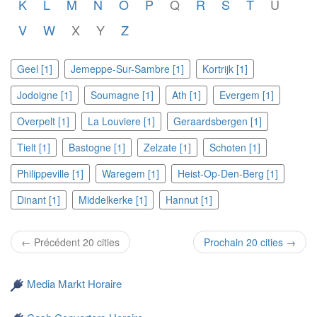
K
L
M
N
O
P
Q
R
S
T
U
V
W
X
Y
Z
Geel [1]
Jemeppe-Sur-Sambre [1]
Kortrijk [1]
Jodoigne [1]
Soumagne [1]
Ath [1]
Evergem [1]
Overpelt [1]
La Louviere [1]
Geraardsbergen [1]
Tielt [1]
Bastogne [1]
Zelzate [1]
Schoten [1]
Philippeville [1]
Waregem [1]
Heist-Op-Den-Berg [1]
Dinant [1]
Middelkerke [1]
Hannut [1]
← Précédent 20 cities
Prochain 20 cities →
Media Markt Horaire